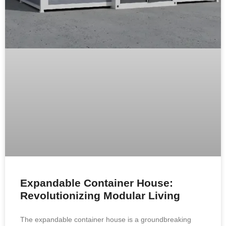
Expandable Container House:
Revolutionizing Modular Living
The expandable container house is a groundbreaking