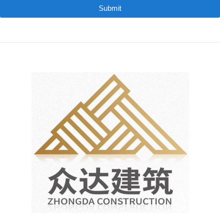
Submit