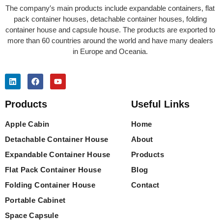
The company′s main products include expandable containers, flat
pack container houses, detachable container houses, folding
container house and capsule house. The products are exported to
more than 60 countries around the world and have many dealers
in Europe and Oceania.
Products
Useful Links
Apple Cabin
Home
Detachable Container House
About
Expandable Container House
Products
Flat Pack Container House
Blog
Folding Container House
Contact
Portable Cabinet
Space Capsule