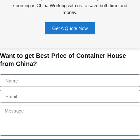
sourcing in China.Working with us to save both time and
money.
Get A Quote Now
Want to get Best Price of Container House
from China?