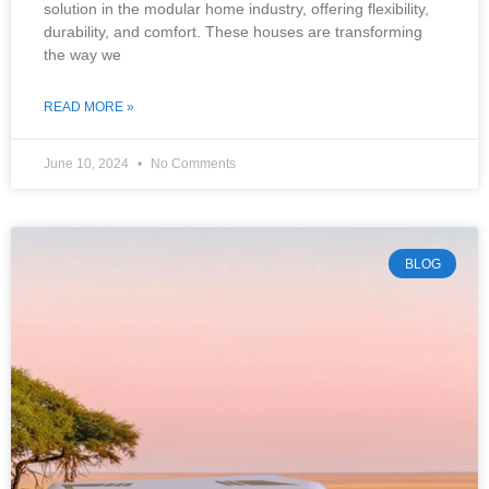
solution in the modular home industry, offering flexibility,
durability, and comfort. These houses are transforming
the way we
READ MORE »
June 10, 2024
No Comments
BLOG