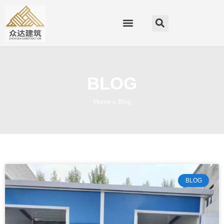
BLOG
Home
»
Blog
BLOG