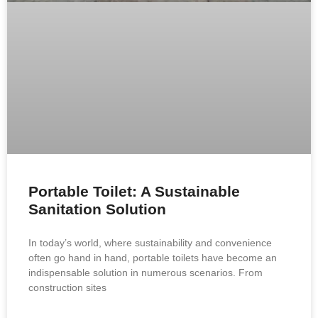
Portable Toilet: A Sustainable
Sanitation Solution
In today’s world, where sustainability and convenience
often go hand in hand, portable toilets have become an
indispensable solution in numerous scenarios. From
construction sites