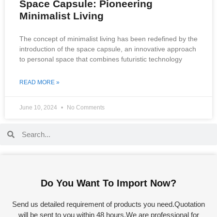
Space Capsule: Pioneering
Minimalist Living
The concept of minimalist living has been redefined by the
introduction of the space capsule, an innovative approach
to personal space that combines futuristic technology
READ MORE »
June 10, 2024
No Comments
Do You Want To Import Now?
Send us detailed requirement of products you need.Quotation
will be sent to you within 48 hours.We are professional for