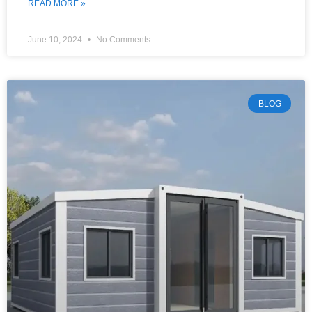
READ MORE »
June 10, 2024
No Comments
BLOG